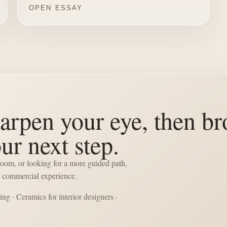
OPEN ESSAY
arpen your eye, then br
our next step.
 room, or looking for a more guided path,
he commercial experience.
cing
·
Ceramics for interior designers
·