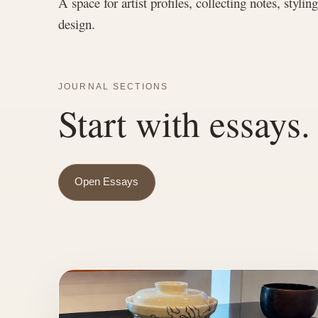
A space for artist profiles, collecting notes, stylin
design.
JOURNAL SECTIONS
Start with essays.
Open Essays