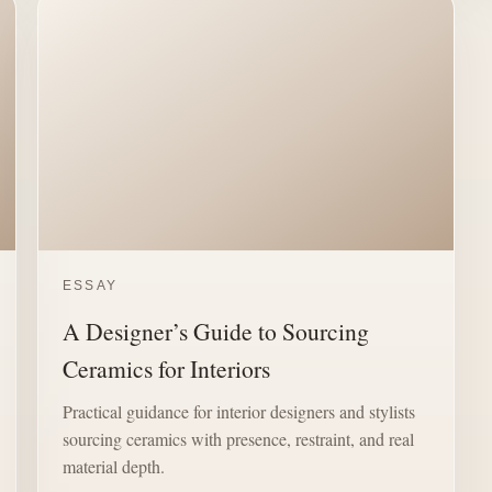
ESSAY
A Designer’s Guide to Sourcing
Ceramics for Interiors
Practical guidance for interior designers and stylists
sourcing ceramics with presence, restraint, and real
material depth.