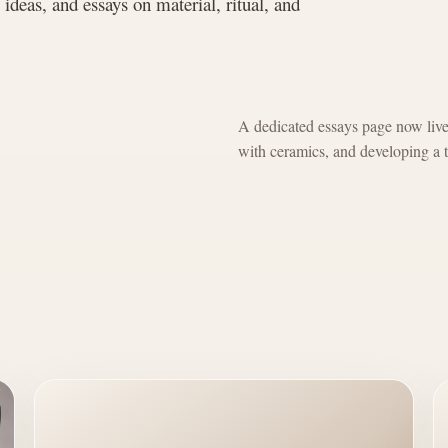
g ideas, and essays on material, ritual, and
A dedicated essays page now lives 
with ceramics, and developing a t