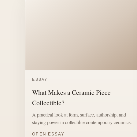
ESSAY
What Makes a Ceramic Piece
Collectible?
A practical look at form, surface, authorship, and
staying power in collectible contemporary ceramics.
OPEN ESSAY