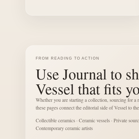
FROM READING TO ACTION
Use Journal to sh
Vessel that fits y
Whether you are starting a collection, sourcing for a
these pages connect the editorial side of Vessel to t
Collectible ceramics
·
Ceramic vessels
·
Private sour
Contemporary ceramic artists