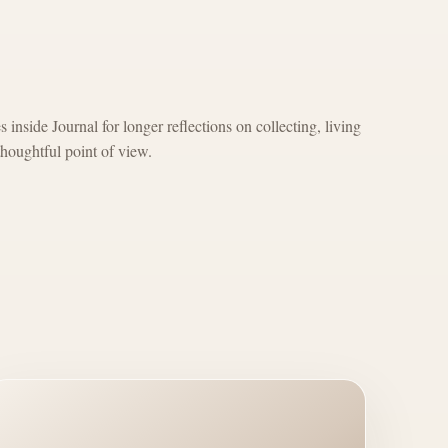
inside Journal for longer reflections on collecting, living
houghtful point of view.