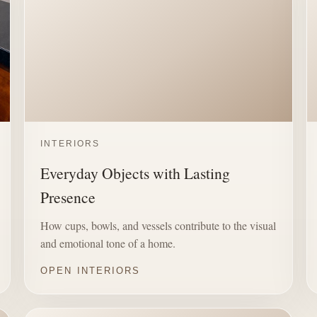
INTERIORS
Everyday Objects with Lasting
Presence
How cups, bowls, and vessels contribute to the visual
and emotional tone of a home.
OPEN INTERIORS