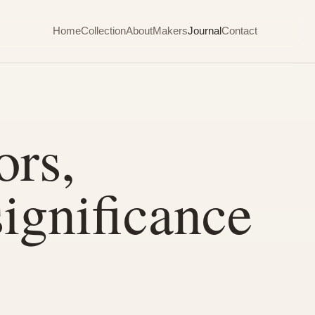
Home
Collection
About
Makers
Journal
Contact
ors,
significance