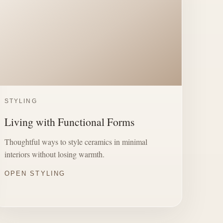
STYLING
Living with Functional Forms
Thoughtful ways to style ceramics in minimal
interiors without losing warmth.
OPEN STYLING