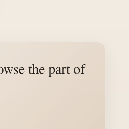
owse the part of