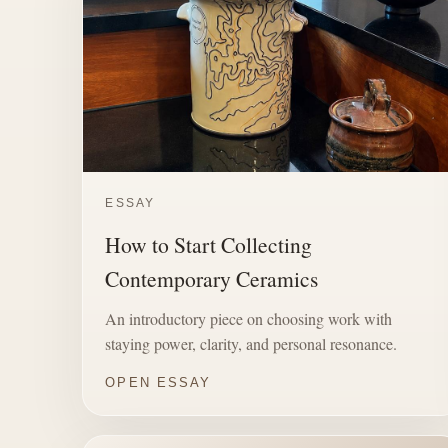
ESSAY
How to Start Collecting
Contemporary Ceramics
An introductory piece on choosing work with
staying power, clarity, and personal resonance.
OPEN ESSAY