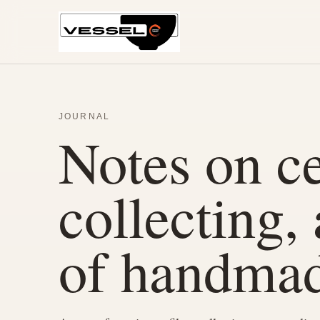
JOURNAL
Notes on ce
collecting,
of handmad