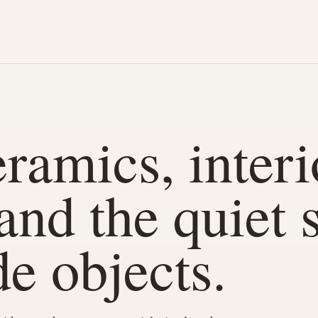
ramics, interi
 and the quiet 
e objects.