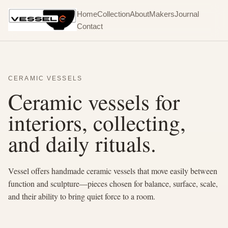
Home
Collection
About
Makers
Journal
Contact
CERAMIC VESSELS
Ceramic vessels for
interiors, collecting,
and daily rituals.
Vessel offers handmade ceramic vessels that move easily between
function and sculpture—pieces chosen for balance, surface, scale,
and their ability to bring quiet force to a room.