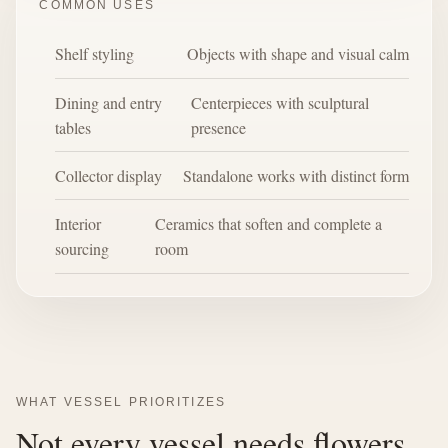
COMMON USES
Shelf styling
Objects with shape and visual calm
Dining and entry
Centerpieces with sculptural
tables
presence
Collector display
Standalone works with distinct form
Interior
Ceramics that soften and complete a
sourcing
room
WHAT VESSEL PRIORITIZES
Not every vessel needs flowers