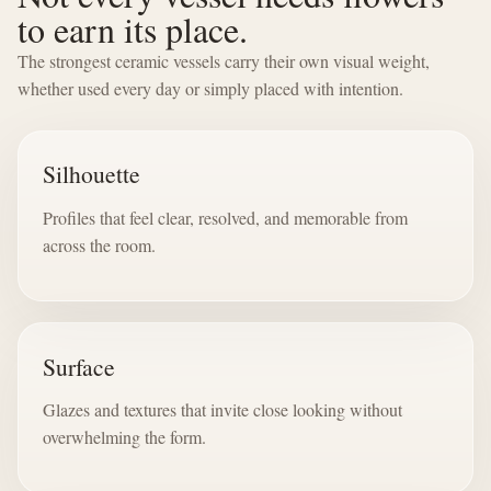
to earn its place.
The strongest ceramic vessels carry their own visual weight,
whether used every day or simply placed with intention.
Silhouette
Profiles that feel clear, resolved, and memorable from
across the room.
Surface
Glazes and textures that invite close looking without
overwhelming the form.