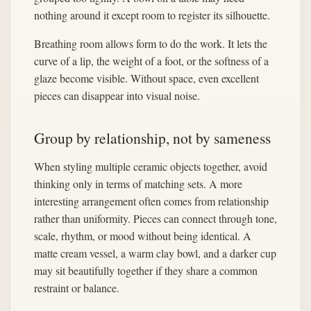
nothing around it except room to register its silhouette.
Breathing room allows form to do the work. It lets the
curve of a lip, the weight of a foot, or the softness of a
glaze become visible. Without space, even excellent
pieces can disappear into visual noise.
Group by relationship, not by sameness
When styling multiple ceramic objects together, avoid
thinking only in terms of matching sets. A more
interesting arrangement often comes from relationship
rather than uniformity. Pieces can connect through tone,
scale, rhythm, or mood without being identical. A
matte cream vessel, a warm clay bowl, and a darker cup
may sit beautifully together if they share a common
restraint or balance.