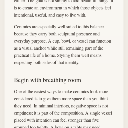
clutter. The goal is not simply to add beautiful things. It
is to create an environment in which those objects feel
intentional, useful, and easy to live with.
Ceramics are especially well suited to this balance
because they carry both sculptural presence and
everyday purpose. A cup, bowl, or vessel can function
as a visual anchor while still remaining part of the
practical life of a home. Styling them well means
respecting both sides of that identity.
Begin with breathing room
One of the easiest ways to make ceramics look more
considered is to give them more space than you think
they need. In minimal interiors, negative space is not
emptiness; it is part of the composition. A single vessel
placed with intention can feel stronger than five
grouped too tightly. A bowl on a table may need