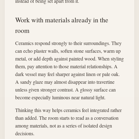
instead of being set apart from it.
Work with materials already in the
room
Ceramics respond strongly to their surroundings. They
can echo plaster walls, soften stone surfaces, warm up
metal, or add depth against painted wood. When styling
them, pay attention to those material relationships. A
dark vessel may feel sharper against linen or pale oak.
A sandy glaze may almost disappear into travertine
unless given stronger contrast. A glossy surface can
become especially luminous near natural light.
Thinking this way helps ceramics feel integrated rather
than added. The room starts to read as a conversation
among materials, not as a series of isolated design
decisions.