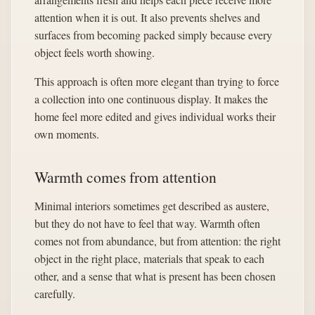
attention when it is out. It also prevents shelves and
surfaces from becoming packed simply because every
object feels worth showing.
This approach is often more elegant than trying to force
a collection into one continuous display. It makes the
home feel more edited and gives individual works their
own moments.
Warmth comes from attention
Minimal interiors sometimes get described as austere,
but they do not have to feel that way. Warmth often
comes not from abundance, but from attention: the right
object in the right place, materials that speak to each
other, and a sense that what is present has been chosen
carefully.