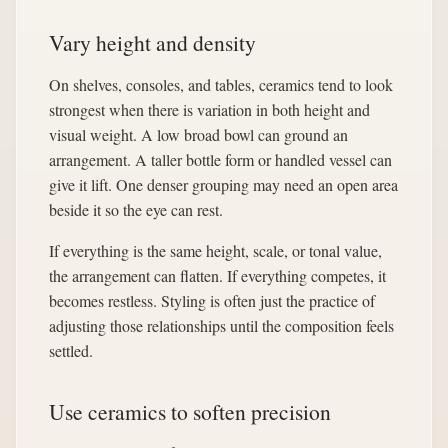
Vary height and density
On shelves, consoles, and tables, ceramics tend to look
strongest when there is variation in both height and
visual weight. A low broad bowl can ground an
arrangement. A taller bottle form or handled vessel can
give it lift. One denser grouping may need an open area
beside it so the eye can rest.
If everything is the same height, scale, or tonal value,
the arrangement can flatten. If everything competes, it
becomes restless. Styling is often just the practice of
adjusting those relationships until the composition feels
settled.
Use ceramics to soften precision