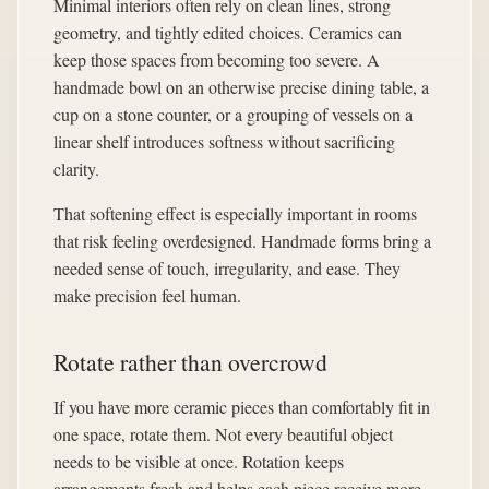
Minimal interiors often rely on clean lines, strong
geometry, and tightly edited choices. Ceramics can
keep those spaces from becoming too severe. A
handmade bowl on an otherwise precise dining table, a
cup on a stone counter, or a grouping of vessels on a
linear shelf introduces softness without sacrificing
clarity.
That softening effect is especially important in rooms
that risk feeling overdesigned. Handmade forms bring a
needed sense of touch, irregularity, and ease. They
make precision feel human.
Rotate rather than overcrowd
If you have more ceramic pieces than comfortably fit in
one space, rotate them. Not every beautiful object
needs to be visible at once. Rotation keeps
arrangements fresh and helps each piece receive more