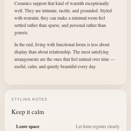
Ceramics support that kind of warmth exceptionally
well. They are intimate, tactile, and grounded. Styled
with restraint, they can make a minimal room feel
settled rather than sparse, and personal rather than
generic.
In the end, living with functional forms is less about
display than about relationship. The most satisfying
arrangements are the ones that feel natural over time —
useful, calm, and quietly beautiful every day.
STYLING NOTES
Keep it calm
Leave space
Let form register clearly