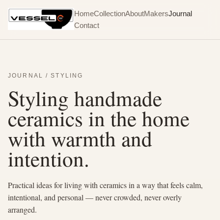
Home
Collection
About
Makers
Journal
Contact
JOURNAL / STYLING
Styling handmade
ceramics in the home
with warmth and
intention.
Practical ideas for living with ceramics in a way that feels calm,
intentional, and personal — never crowded, never overly
arranged.