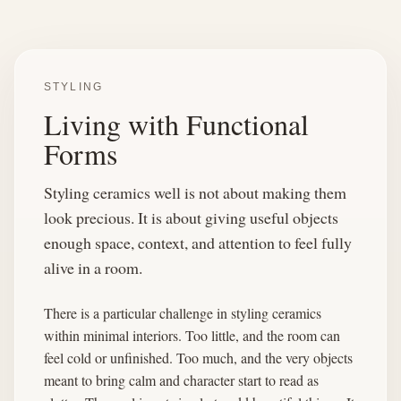
STYLING
Living with Functional
Forms
Styling ceramics well is not about making them
look precious. It is about giving useful objects
enough space, context, and attention to feel fully
alive in a room.
There is a particular challenge in styling ceramics
within minimal interiors. Too little, and the room can
feel cold or unfinished. Too much, and the very objects
meant to bring calm and character start to read as