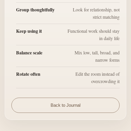
Group thoughtfully
Look for relationship, not
strict matching
Keep using it
Functional work should stay
in daily life
Balance scale
Mix low, tall, broad, and
narrow forms
Rotate often
Edit the room instead of
overcrowding it
Back to Journal