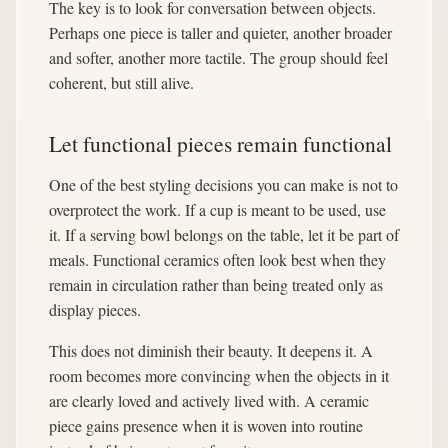
The key is to look for conversation between objects.
Perhaps one piece is taller and quieter, another broader
and softer, another more tactile. The group should feel
coherent, but still alive.
Let functional pieces remain functional
One of the best styling decisions you can make is not to
overprotect the work. If a cup is meant to be used, use
it. If a serving bowl belongs on the table, let it be part of
meals. Functional ceramics often look best when they
remain in circulation rather than being treated only as
display pieces.
This does not diminish their beauty. It deepens it. A
room becomes more convincing when the objects in it
are clearly loved and actively lived with. A ceramic
piece gains presence when it is woven into routine