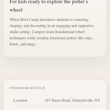
For kids ready to explore the potter’s
wheel
Wheel Boot Camp introduces students to centering,
shaping, and decorating in an engaging and supportive
studio setting. Campers learn foundational wheel
techniques while creating functional pottery like cups,
bowls, and mugs.
PROGRAM DETAILS
Location
167 Hayes Road, Schuylerville, NY