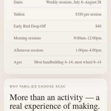
Dates
Weekly sessions, July 6–August 28
Tuition
$350 per session
Early Bird Drop-Off
$40
Morning sessions
9:00am–12:00pm
Afternoon sessions
1:00pm–4:00pm
Ages
Most handbuilding 6–14; most wheel 8–14
WHY FAMILIES CHOOSE SCAC
More than an activity — a
real experience of making.