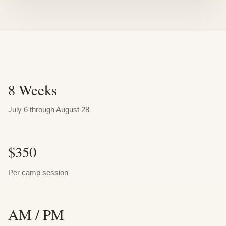
8 Weeks
July 6 through August 28
$350
Per camp session
AM / PM