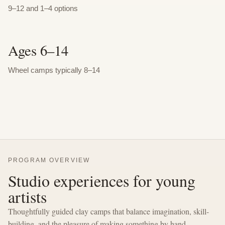
9–12 and 1–4 options
Ages 6–14
Wheel camps typically 8–14
PROGRAM OVERVIEW
Studio experiences for young
artists
Thoughtfully guided clay camps that balance imagination, skill-
building, and the pleasure of making something by hand.