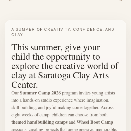
A SUMMER OF CREATIVITY, CONFIDENCE, AND
CLAY
This summer, give your
child the opportunity to
explore the creative world of
clay at Saratoga Clay Arts
Center.
Summer Camp 2026
Our
program invites young artists
into a hands-on studio experience where imagination,
skill-building, and joyful making come together. Across
eight weeks of camp, children can choose from both
themed handbuilding camps
Wheel Boot Camp
and
sessions, creating projects that are expressive, memorable,