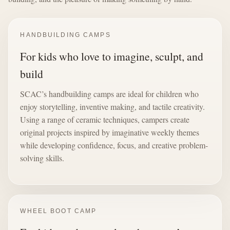
HANDBUILDING CAMPS
For kids who love to imagine, sculpt, and
build
SCAC’s handbuilding camps are ideal for children who
enjoy storytelling, inventive making, and tactile creativity.
Using a range of ceramic techniques, campers create
original projects inspired by imaginative weekly themes
while developing confidence, focus, and creative problem-
solving skills.
WHEEL BOOT CAMP