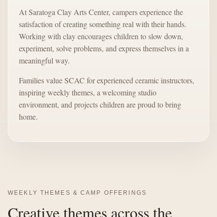
At Saratoga Clay Arts Center, campers experience the
satisfaction of creating something real with their hands.
Working with clay encourages children to slow down,
experiment, solve problems, and express themselves in a
meaningful way.
Families value SCAC for experienced ceramic instructors,
inspiring weekly themes, a welcoming studio
environment, and projects children are proud to bring
home.
WEEKLY THEMES & CAMP OFFERINGS
Creative themes across the