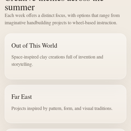
summer
Each week offers a distinct focus, with options that range from
imaginative handbuilding projects to wheel-based instruction.
Out of This World
Space-inspired clay creations full of invention and
storytelling.
Far East
Projects inspired by pattern, form, and visual traditions.