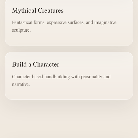
Mythical Creatures
Fantastical forms, expressive surfaces, and imaginative
sculpture.
Build a Character
Character-based handbuilding with personality and
narrative.