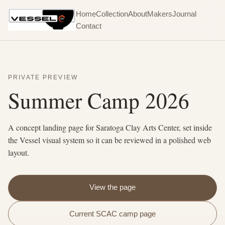
Home
Collection
About
Makers
Journal
Contact
PRIVATE PREVIEW
Summer Camp 2026
A concept landing page for Saratoga Clay Arts Center, set inside
the Vessel visual system so it can be reviewed in a polished web
layout.
View the page
Current SCAC camp page