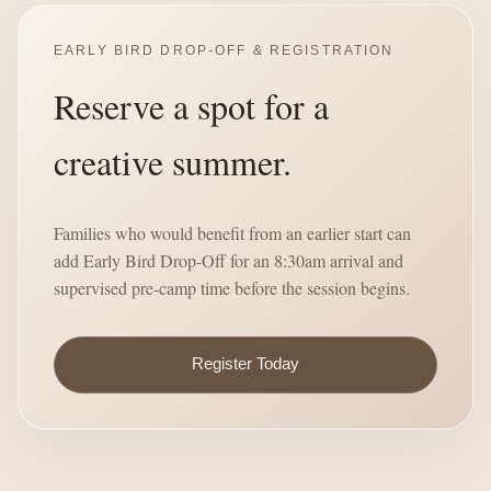
EARLY BIRD DROP-OFF & REGISTRATION
Reserve a spot for a
creative summer.
Families who would benefit from an earlier start can
add Early Bird Drop-Off for an 8:30am arrival and
supervised pre-camp time before the session begins.
Register Today