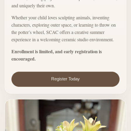
and uniquely their own.
Whether your child loves sculpting animals, inventing
characters, exploring outer space, or learning to throw on
the potter’s wheel, SCAC offers a creative summer
experience in a welcoming ceramic studio environment.
Enrollment is limited, and early registration is
encouraged.
Register Today